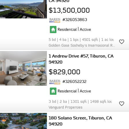
CA 94920
$13,500,000
326053863
|
Residential
Active
5
4
1
4501
1
Golden Gate Sotheby's International Realty
1 Andrew Drive #57
Tiburon
CA
94920
$829,000
326052232
|
Residential
Active
3
2
1301
1498
Vanguard Properties
180 Solano Street
Tiburon
CA
94920