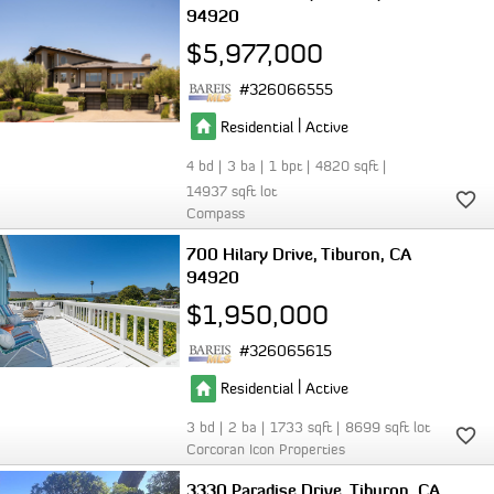
94920
$5,977,000
326066555
|
Residential
Active
4
3
1
4820
14937
Compass
700 Hilary Drive
Tiburon
CA
94920
$1,950,000
326065615
|
Residential
Active
3
2
1733
8699
Corcoran Icon Properties
3330 Paradise Drive
Tiburon
CA