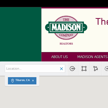
Th
ABOUT US
MADISON AGENTS
Tiburon, CA