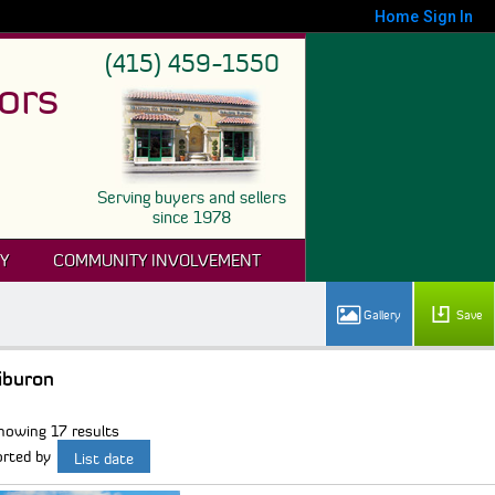
Home
Sign In
(415) 459-1550
ors
Serving buyers and sellers
since 1978
Y
COMMUNITY INVOLVEMENT
Save
iburon
howing 17 results
orted by
List date