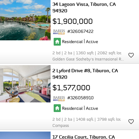
34 Lagoon Vista
Tiburon
CA
94920
$1,900,000
326067422
|
Residential
Active
2
2
1360
2082
Golden Gate Sotheby's International Realty
2 Lyford Drive #8
Tiburon
CA
94920
$1,577,000
326058910
|
Residential
Active
2
2
1408
3798
Compass
17 Cecilia Court
Tiburon
CA