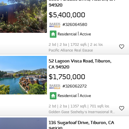
94920
$5,400,000
326064580
|
Residential
Active
2
2
1702
2
Pacific Alliance Real Estate
52 Lagoon Vista Road
Tiburon
CA 94920
$1,750,000
326062272
|
Residential
Active
2
2
1357
701
Golden Gate Sotheby's International Realty
116 Sugarloaf Drive
Tiburon
CA
94920