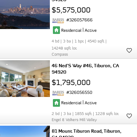
$5,575,000
326057666
|
Residential
Active
4
3
1
4540
14248
Compass
46 Ned'S Way #46
Tiburon
CA
94920
$1,795,000
326056550
|
Residential
Active
2
3
1855
1228
Engel & Volkers Mill Valley
81 Mount Tiburon Road
Tiburon