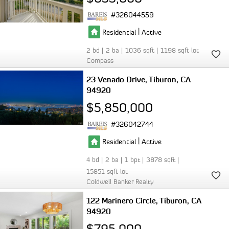
326044559
|
Residential
Active
2
2
1036
1198
Compass
23 Venado Drive
Tiburon
CA
94920
$5,850,000
326042744
|
Residential
Active
4
2
1
3878
15851
Coldwell Banker Realty
122 Marinero Circle
Tiburon
CA
94920