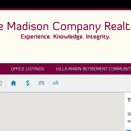
e Madison Company Realt
Experience. Knowledge. Integrity.
OFFICE LISTINGS
VILLA MARIN RETIREMENT COMMUNIT
T
S
s