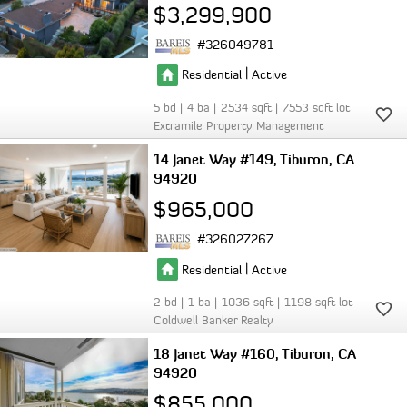
$3,299,900
326049781
|
Residential
Active
5
4
2534
7553
Extramile Property Management
14 Janet Way #149
Tiburon
CA
94920
$965,000
326027267
|
Residential
Active
2
1
1036
1198
Coldwell Banker Realty
18 Janet Way #160
Tiburon
CA
94920
$855,000