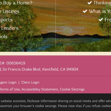
to Buy a Home?
Thinking
 Listings
What is Y
eports
Fre
 Lenders
ols
E#
:
00656419
1 Sir Francis Drake Blvd, Kentfield, CA 94904
gent Login
|
Client Login
Terms of Use
,
Accessibility Statement
,
Cookie Settings
.
site activities, facilitate information sharing on social media and offer adver
ustomize your browser’s cookie settings. Please note that if you refuse cookie
ight 2026, Bay Area Real Estate Information Services, Inc. All Rights Res