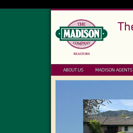
Th
ABOUT US
MADISON AGENTS