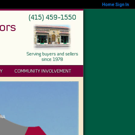
Home
Sign In
(415) 459-1550
ors
Serving buyers and sellers
since 1978
Y
COMMUNITY INVOLVEMENT