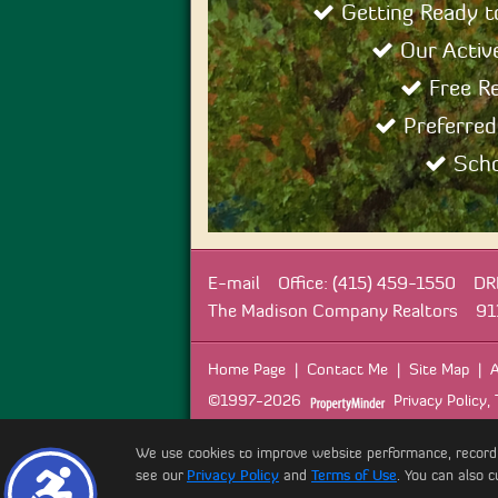
Getting Ready 
Our Active
Free R
Preferred
Scho
E-mail
Office: (415) 459-1550
DR
The Madison Company Realtors
91
Home Page
|
Contact Me
|
Site Map
|
A
©1997-2026
Privacy Policy
,
We use cookies to improve website performance, record web
see our
Privacy Policy
and
Terms of Use
. You can also c
Copyr