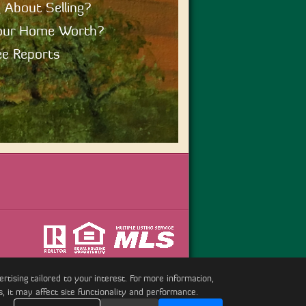
 About Selling?
our Home Worth?
e Reports
tising tailored to your interest. For more information,
s, it may affect site functionality and performance.
erved.