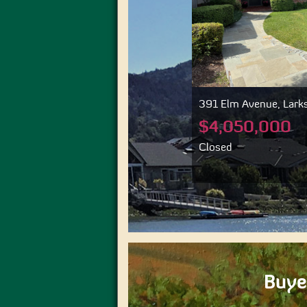
391 Elm Avenue, Larkspur, CA 94939
36 Crane Driv
94960
$4,050,000
$2,545,
Closed
Closed
Buye