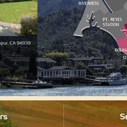
e, San Anselmo, CA
320 Dolan Avenue, Mill Valley, CA
94941
000
$1,725,000
Closed
rs
Se