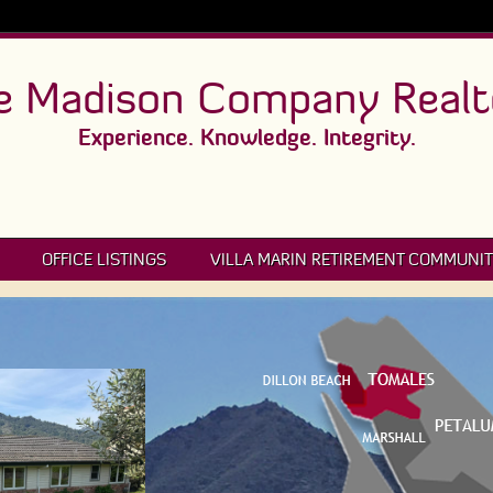
e Madison Company Realt
Experience. Knowledge. Integrity.
OFFICE LISTINGS
VILLA MARIN RETIREMENT COMMUNIT