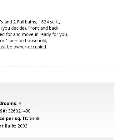
 and 2 Full baths, 1624 sq ft,
 (you decide). Front and back
ed for and move-in ready for you.
for 1-person household;
must be owner-occupied.
drooms:
4
S#:
326021430
ce per sq. ft:
$368
r Built:
2003