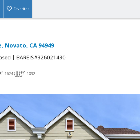
Favorites
ce, Novato, CA 94949
|
osed
BAREIS#326021430
1624
1032