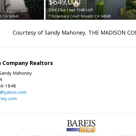
$649,000
t
3
bd
2
ba
1
bpt
1548
sqft
o
CA 94947
7 Rosemary Court
Novato
CA 94945
Courtesy of Sandy Mahoney, THE MADISON C
n Company Realtors
Sandy Mahoney
4
46-1848
y@yahoo.com
ney.com