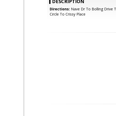
DESCRIPTION
Directions:
Nave Dr To Bolling Drive T
Circle To Crissy Place