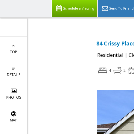
Schedule a Viewing
Send To Friend
84 Crissy Pla
TOP
|
Residential
Cl
4
2
DETAILS
PHOTOS
MAP