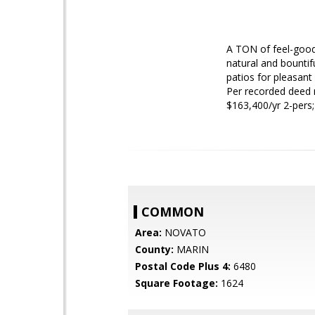
A TON of feel-good 
natural and bountif
patios for pleasan
Per recorded deed 
$163,400/yr 2-pers
COMMON
Area:
NOVATO
County:
MARIN
Postal Code Plus 4:
6480
Square Footage:
1624