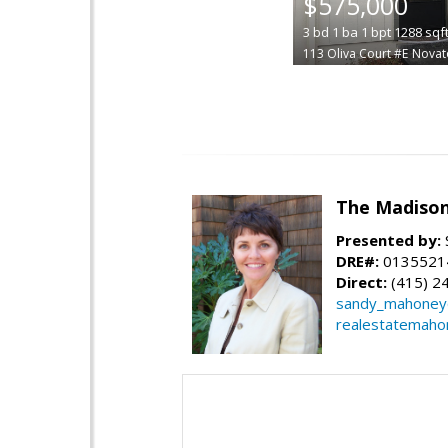
$575,000
3
bd
1
ba
1
bpt
1288
sqf
113 Oliva Court #E
Novat
The Madiso
Presented by:
DRE#:
0135521
Direct:
(415) 2
sandy_mahone
realestatemaho