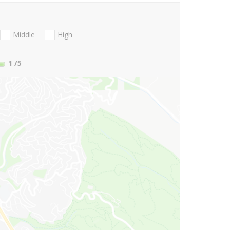
Middle
High
1
/5