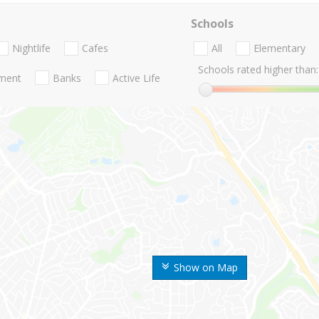
Schools
Nightlife
Cafes
All
Elementary
Schools rated higher than:
nment
Banks
Active Life
Show on Map