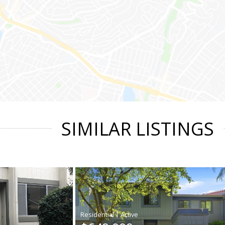
SIMILAR LISTINGS
|