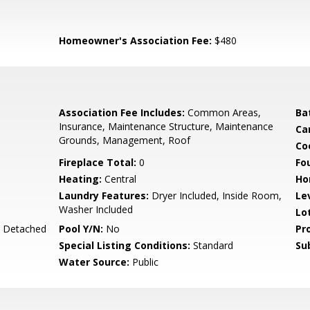
Homeowner's Association Fee:
$480
Association Fee Includes:
Common Areas,
Ba
Insurance, Maintenance Structure, Maintenance
Ca
Grounds, Management, Roof
Co
Fireplace Total:
0
Fo
Heating:
Central
Ho
Laundry Features:
Dryer Included, Inside Room,
Le
Washer Included
Lo
, Detached
Pool Y/N:
No
Pr
Special Listing Conditions:
Standard
Su
Water Source:
Public