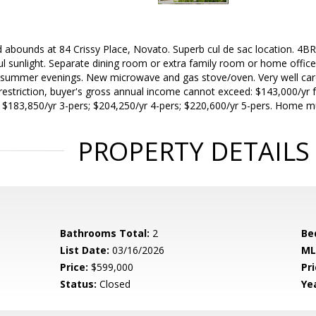
abounds at 84 Crissy Place, Novato. Superb cul de sac location. 4BR's
ul sunlight. Separate dining room or extra family room or home office
t summer evenings. New microwave and gas stove/oven. Very well car
restriction, buyer's gross annual income cannot exceed: $143,000/yr 
; $183,850/yr 3-pers; $204,250/yr 4-pers; $220,600/yr 5-pers. Home 
PROPERTY DETAILS
Bathrooms Total:
2
Be
List Date:
03/16/2026
ML
Price:
$599,000
Pri
Status:
Closed
Yea