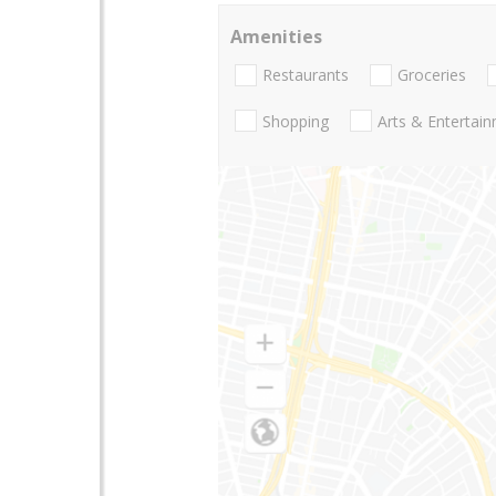
Amenities
Restaurants
Groceries
Shopping
Arts & Entertai