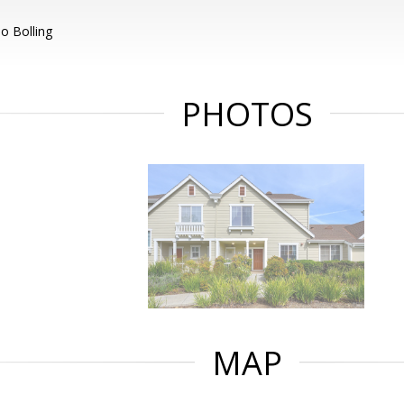
o Bolling
PHOTOS
MAP