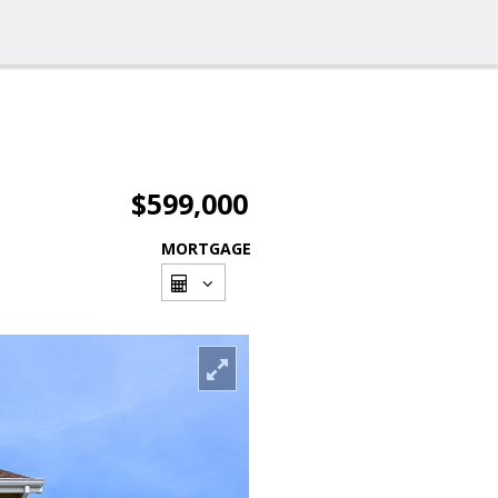
$599,000
MORTGAGE