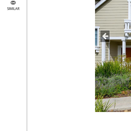
SIMILAR