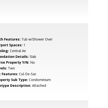
th Features:
Tub w/Shower Over
rport Spaces:
1
oling:
Central Air
undation Details:
Slab
rse Property Y/N:
No
vels:
Two
t Features:
Cul-De-Sac
operty Sub Type:
Condominium
btype Description:
Attached