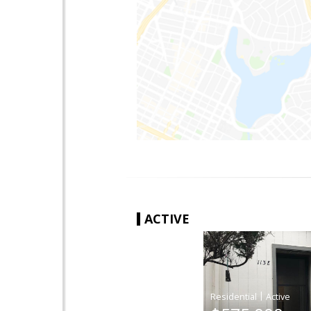
ACTIVE
|