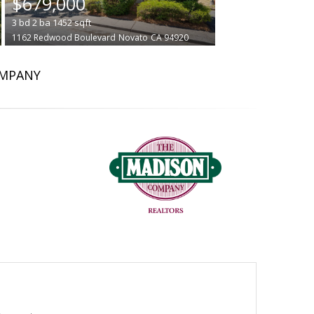
$679,000
3
bd
2
ba
1452
sqft
1162 Redwood Boulevard
Novato
CA 94920
OMPANY