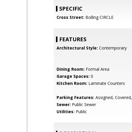
SPECIFIC
Cross Street:
Bolling CIRCLE
FEATURES
Architectural Style:
Contemporary
Dining Room:
Formal Area
Garage Spaces:
0
Kitchen Room:
Laminate Counters
Parking Features:
Assigned, Covered
Sewer:
Public Sewer
Utilities:
Public