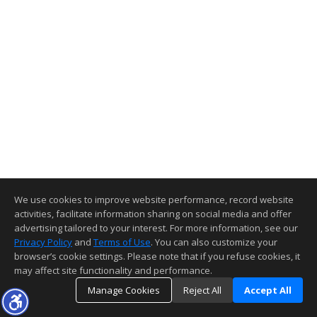
We use cookies to improve website performance, record website
activities, facilitate information sharing on social media and offer
advertising tailored to your interest. For more information, see our
Privacy Policy
and
Terms of Use
. You can also customize your
browser’s cookie settings. Please note that if you refuse cookies, it
may affect site functionality and performance.
Manage Cookies
Reject All
Accept All