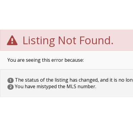
Listing Not Found.
You are seeing this error because:
The status of the listing has changed, and it is no lon
1
You have mistyped the MLS number.
2