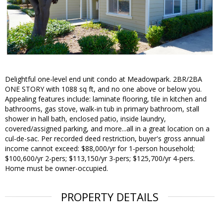
Delightful one-level end unit condo at Meadowpark. 2BR/2BA
ONE STORY with 1088 sq ft, and no one above or below you.
Appealing features include: laminate flooring, tile in kitchen and
bathrooms, gas stove, walk-in tub in primary bathroom, stall
shower in hall bath, enclosed patio, inside laundry,
covered/assigned parking, and more...all in a great location on a
cul-de-sac. Per recorded deed restriction, buyer's gross annual
income cannot exceed: $88,000/yr for 1-person household;
$100,600/yr 2-pers; $113,150/yr 3-pers; $125,700/yr 4-pers.
Home must be owner-occupied.
PROPERTY DETAILS