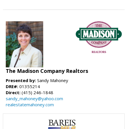
The Madison Company Realtors
Presented by:
Sandy Mahoney
DRE#:
01355214
Direct:
(415) 246-1848
sandy_mahoney@yahoo.com
realestatemahoney.com