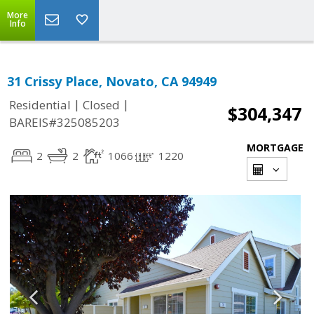
More
Info
31 Crissy Place, Novato, CA 94949
|
|
Residential
Closed
$304,347
BAREIS#325085203
MORTGAGE
2
2
1066
1220