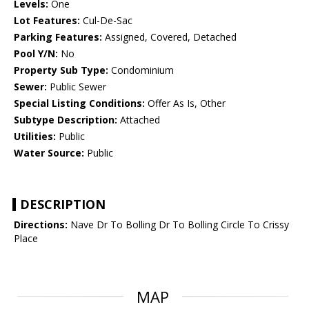
Levels:
One
Lot Features:
Cul-De-Sac
Parking Features:
Assigned, Covered, Detached
Pool Y/N:
No
Property Sub Type:
Condominium
Sewer:
Public Sewer
Special Listing Conditions:
Offer As Is, Other
Subtype Description:
Attached
Utilities:
Public
Water Source:
Public
DESCRIPTION
Directions:
Nave Dr To Bolling Dr To Bolling Circle To Crissy
Place
MAP