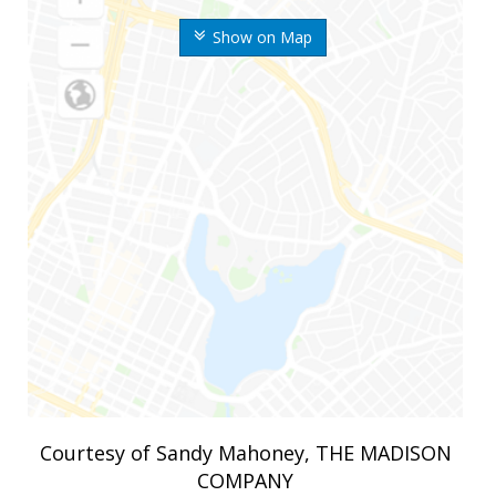
Show on Map
Courtesy of Sandy Mahoney, THE MADISON
COMPANY