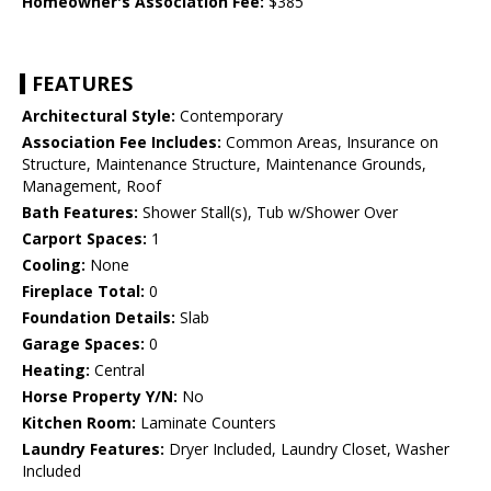
Homeowner's Association Fee:
$385
FEATURES
Architectural Style:
Contemporary
Association Fee Includes:
Common Areas, Insurance on
Structure, Maintenance Structure, Maintenance Grounds,
Management, Roof
Bath Features:
Shower Stall(s), Tub w/Shower Over
Carport Spaces:
1
Cooling:
None
Fireplace Total:
0
Foundation Details:
Slab
Garage Spaces:
0
Heating:
Central
Horse Property Y/N:
No
Kitchen Room:
Laminate Counters
Laundry Features:
Dryer Included, Laundry Closet, Washer
Included