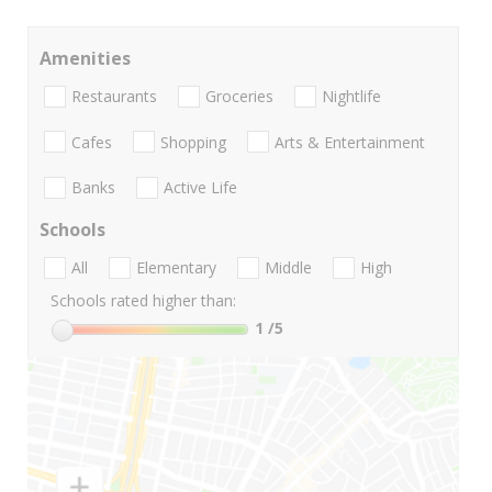
Amenities
Restaurants
Groceries
Nightlife
Cafes
Shopping
Arts & Entertainment
Banks
Active Life
Schools
All
Elementary
Middle
High
Schools rated higher than:
1
/5