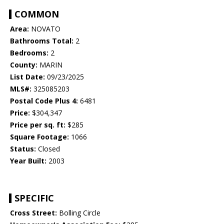
COMMON
Area:
NOVATO
Bathrooms Total:
2
Bedrooms:
2
County:
MARIN
List Date:
09/23/2025
MLS#:
325085203
Postal Code Plus 4:
6481
Price:
$304,347
Price per sq. ft:
$285
Square Footage:
1066
Status:
Closed
Year Built:
2003
SPECIFIC
Cross Street:
Bolling Circle