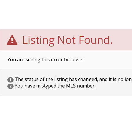
Listing Not Found.
You are seeing this error because:
The status of the listing has changed, and it is no lon
1
You have mistyped the MLS number.
2