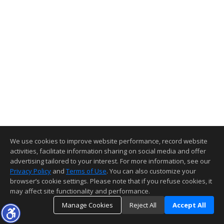
We use cookies to improve website performance, record website
activities, facilitate information sharing on social media and offer
advertising tailored to your interest. For more information, see our
Privacy Policy
and
Terms of Use
. You can also customize your
browser’s cookie settings. Please note that if you refuse cookies, it
may affect site functionality and performance.
Manage Cookies
Reject All
Accept All