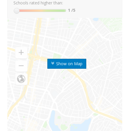
Schools rated higher than:
1
/5
Show on Map