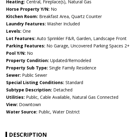
Heating:
Central, Fireplace(s), Natural Gas
Horse Property Y/N:
No
Kitchen Room:
Breakfast Area, Quartz Counter
Laundry Features:
Washer Included
Levels:
One
Lot Features:
Auto Sprinkler F&R, Garden, Landscape Front
Parking Features:
No Garage, Uncovered Parking Spaces 2+
Pool Y/N:
No
Property Condition:
Updated/Remodeled
Property Sub Type:
Single Family Residence
Sewer:
Public Sewer
Special Listing Conditions:
Standard
Subtype Description:
Detached
Utilities:
Public, Cable Available, Natural Gas Connected
View:
Downtown
Water Source:
Public, Water District
DESCRIPTION