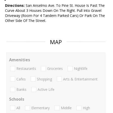
Directions:
San Anselmo Ave. To Pine St. House Is Past The
Curve About 3 Houses Down On The Right. Pull Into Gravel
Driveway (Room For 4 Tandem Parked Cars) Or Park On The
Other Side Of The Street.
MAP
Amenities
Restaurants
Groceries
Nightlife
Cafes
Shopping
Arts & Entertainment
Banks
Active Life
Schools
All
Elementary
Middle
High