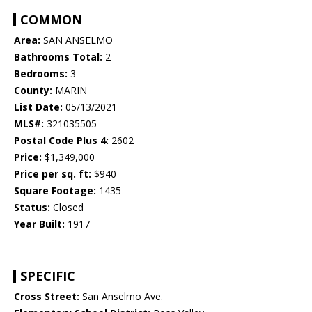
COMMON
Area:
SAN ANSELMO
Bathrooms Total:
2
Bedrooms:
3
County:
MARIN
List Date:
05/13/2021
MLS#:
321035505
Postal Code Plus 4:
2602
Price:
$1,349,000
Price per sq. ft:
$940
Square Footage:
1435
Status:
Closed
Year Built:
1917
SPECIFIC
Cross Street:
San Anselmo Ave.