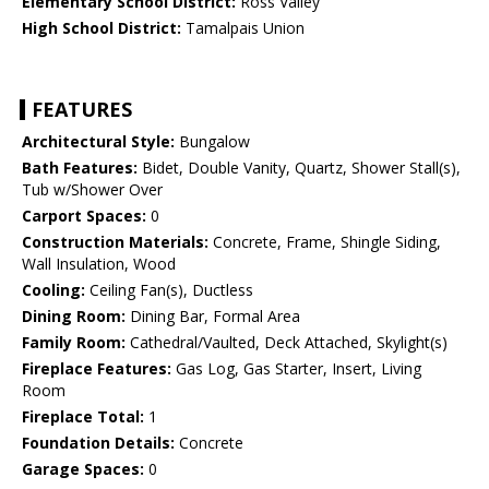
Elementary School District:
Ross Valley
High School District:
Tamalpais Union
FEATURES
Architectural Style:
Bungalow
Bath Features:
Bidet, Double Vanity, Quartz, Shower Stall(s),
Tub w/Shower Over
Carport Spaces:
0
Construction Materials:
Concrete, Frame, Shingle Siding,
Wall Insulation, Wood
Cooling:
Ceiling Fan(s), Ductless
Dining Room:
Dining Bar, Formal Area
Family Room:
Cathedral/Vaulted, Deck Attached, Skylight(s)
Fireplace Features:
Gas Log, Gas Starter, Insert, Living
Room
Fireplace Total:
1
Foundation Details:
Concrete
Garage Spaces:
0