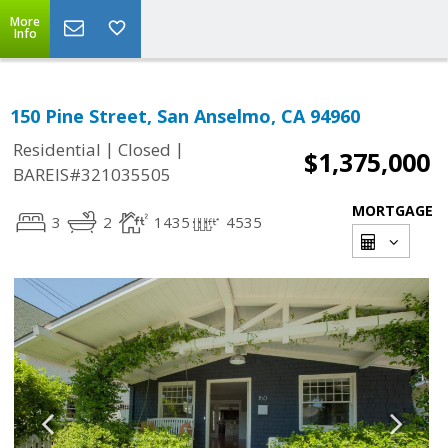
More
Info
150 Pine Street, San Anselmo, CA 94960
|
|
Residential
Closed
$1,375,000
BAREIS#321035505
MORTGAGE
3
2
1435
4535