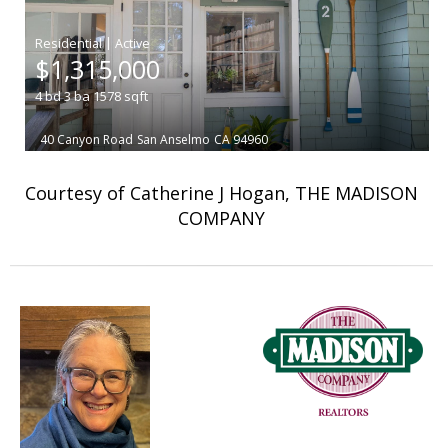
|
$1,315,000
4
bd
3
ba
1578
sqft
40 Canyon Road
San Anselmo
CA 94960
Courtesy of Catherine J Hogan, THE MADISON
COMPANY