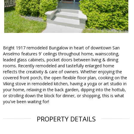
Bright 1917 remodeled Bungalow in heart of downtown San
Anselmo features 9' ceilings throughout home, wainscoting,
leaded glass cabinets, pocket doors between living & dining
rooms. Recently remodeled and tastefully enlarged home
reflects the creativity & care of owners. Whether enjoying the
covered front porch, the open flexible floor plan, cooking on the
Viking stove in remodeled kitchen, having a yoga or art studio in
your home, relaxing in the back garden, dipping into the hottub,
or strolling down the block for dinner, or shopping, this is what
you've been waiting for!
PROPERTY DETAILS