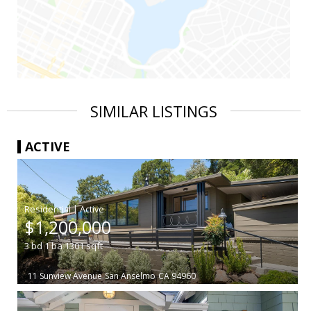
SIMILAR LISTINGS
ACTIVE
|
$1,200,000
3
bd
1
ba
1301
sqft
11 Sunview Avenue
San Anselmo
CA 94960