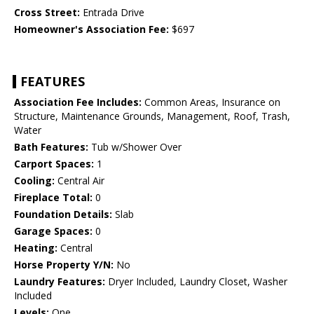
Cross Street:
Entrada Drive
Homeowner's Association Fee:
$697
FEATURES
Association Fee Includes:
Common Areas, Insurance on
Structure, Maintenance Grounds, Management, Roof, Trash,
Water
Bath Features:
Tub w/Shower Over
Carport Spaces:
1
Cooling:
Central Air
Fireplace Total:
0
Foundation Details:
Slab
Garage Spaces:
0
Heating:
Central
Horse Property Y/N:
No
Laundry Features:
Dryer Included, Laundry Closet, Washer
Included
Levels:
One