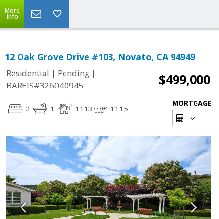
More
Info
12 Oak Grove Drive #103, Novato, CA 94949
|
|
Residential
Pending
$499,000
BAREIS#326040945
MORTGAGE
2
1
1113
1115