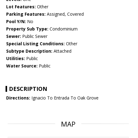
Lot Features:
Other
Parking Features:
Assigned, Covered
Pool Y/N:
No
Property Sub Type:
Condominium
Sewer:
Public Sewer
Special Listing Conditions:
Other
Subtype Description:
Attached
Utilities:
Public
Water Source:
Public
DESCRIPTION
Directions:
Ignacio To Entrada To Oak Grove
MAP