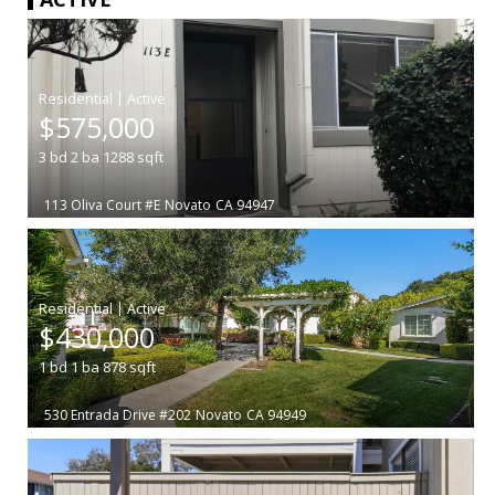
|
$575,000
3
bd
2
ba
1288
sqft
113 Oliva Court #E
Novato
CA 94947
|
$430,000
1
bd
1
ba
878
sqft
530 Entrada Drive #202
Novato
CA 94949