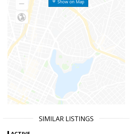
Show on Map
SIMILAR LISTINGS
ACTIVE