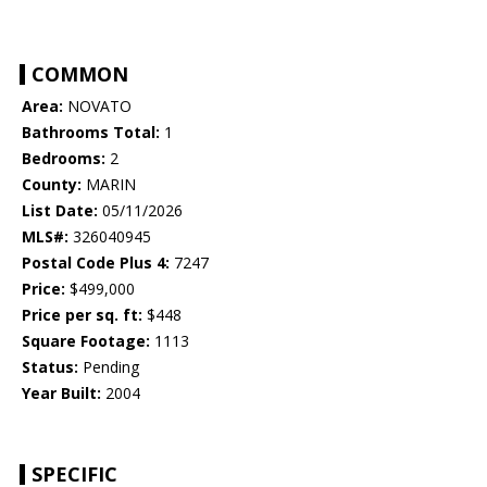
COMMON
Area:
NOVATO
Bathrooms Total:
1
Bedrooms:
2
County:
MARIN
List Date:
05/11/2026
MLS#:
326040945
Postal Code Plus 4:
7247
Price:
$499,000
Price per sq. ft:
$448
Square Footage:
1113
Status:
Pending
Year Built:
2004
SPECIFIC