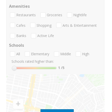
Amenities
Restaurants
Groceries
Nightlife
Cafes
Shopping
Arts & Entertainment
Banks
Active Life
Schools
All
Elementary
Middle
High
Schools rated higher than:
1
/5