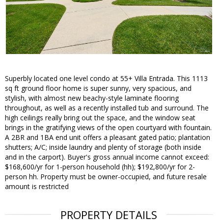
Superbly located one level condo at 55+ Villa Entrada. This 1113
sq ft ground floor home is super sunny, very spacious, and
stylish, with almost new beachy-style laminate flooring
throughout, as well as a recently installed tub and surround. The
high ceilings really bring out the space, and the window seat
brings in the gratifying views of the open courtyard with fountain.
A 2BR and 1BA end unit offers a pleasant gated patio; plantation
shutters; A/C; inside laundry and plenty of storage (both inside
and in the carport). Buyer's gross annual income cannot exceed:
$168,600/yr for 1-person household (hh); $192,800/yr for 2-
person hh. Property must be owner-occupied, and future resale
amount is restricted
PROPERTY DETAILS