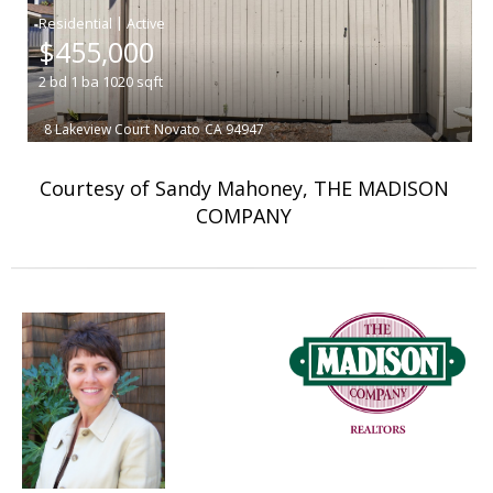
|
$455,000
2
bd
1
ba
1020
sqft
8 Lakeview Court
Novato
CA 94947
Courtesy of Sandy Mahoney, THE MADISON
COMPANY